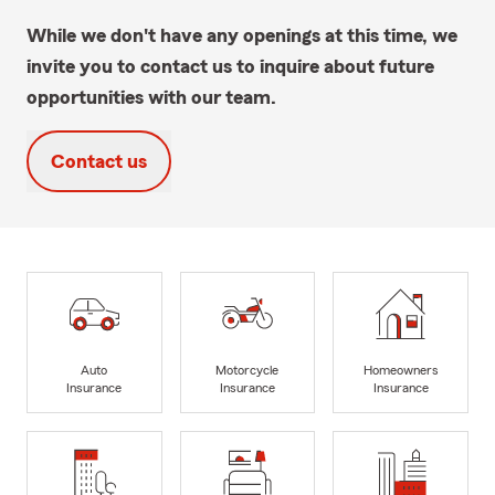
While we don't have any openings at this time, we
invite you to contact us to inquire about future
opportunities with our team.
Contact us
Auto
Motorcycle
Homeowners
Insurance
Insurance
Insurance