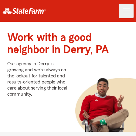
Work with a good
neighbor in Derry, PA
Our agency in Derry is
growing and we’re always on
the lookout for talented and
results-oriented people who
care about serving their local
community.