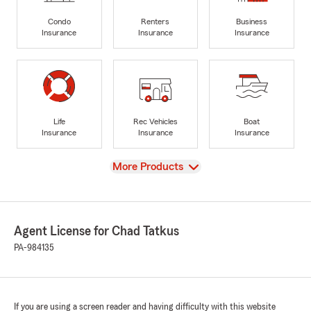
Condo
Renters
Business
Insurance
Insurance
Insurance
Life
Rec Vehicles
Boat
Insurance
Insurance
Insurance
View
More Products
Agent License for Chad Tatkus
PA-984135
If you are using a screen reader and having difficulty with this website