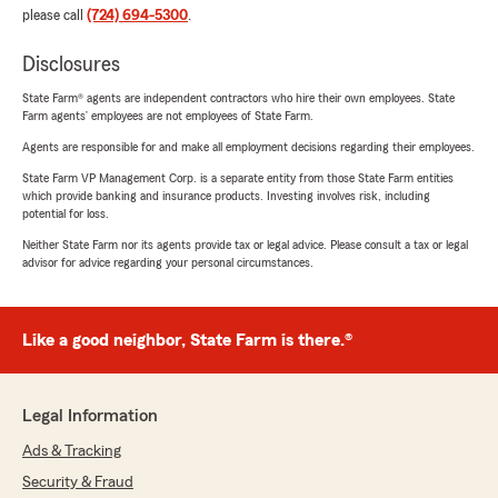
please call
(724) 694-5300
.
Disclosures
State Farm® agents are independent contractors who hire their own employees. State
Farm agents’ employees are not employees of State Farm.
Agents are responsible for and make all employment decisions regarding their employees.
State Farm VP Management Corp. is a separate entity from those State Farm entities
which provide banking and insurance products. Investing involves risk, including
potential for loss.
Neither State Farm nor its agents provide tax or legal advice. Please consult a tax or legal
advisor for advice regarding your personal circumstances.
Like a good neighbor, State Farm is there.®
Legal Information
Ads & Tracking
Security & Fraud